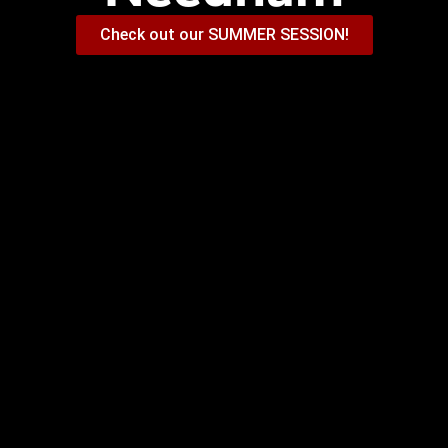
Check out our SUMMER SESSION!