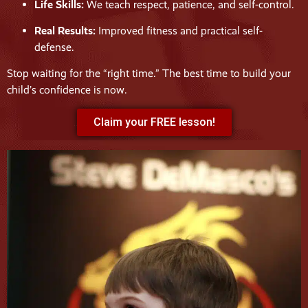
Life Skills:
We teach respect, patience, and self-control.
Real Results:
Improved fitness and practical self-
defense.
Stop waiting for the “right time.” The best time to build your
child’s confidence is now.
Claim your FREE lesson!