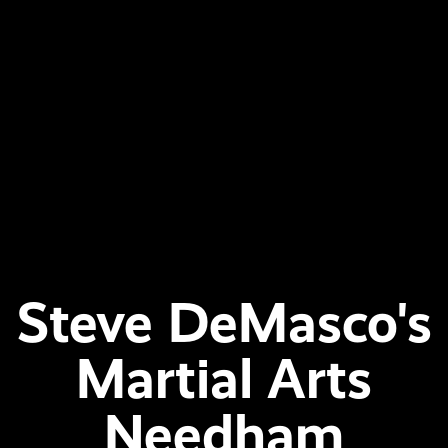
Steve DeMasco's
Martial Arts
Needham