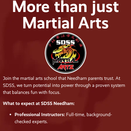
More than just
Martial Arts
Join the martial arts school that Needham parents trust. At
SDSS, we turn potential into power through a proven system
that balances fun with focus.
What to expect at SDSS Needham:
Professional Instructors:
Full-time, background-
checked experts.